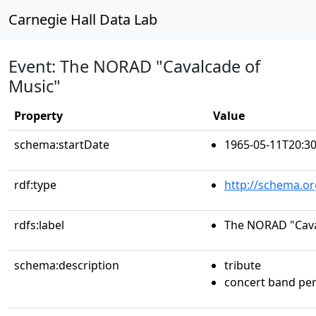
Carnegie Hall Data Lab
Event: The NORAD "Cavalcade of
Music"
Property
Value
schema:startDate
1965-05-11T20:30
rdf:type
http://schema.or
rdfs:label
The NORAD "Cava
schema:description
tribute
concert band pe