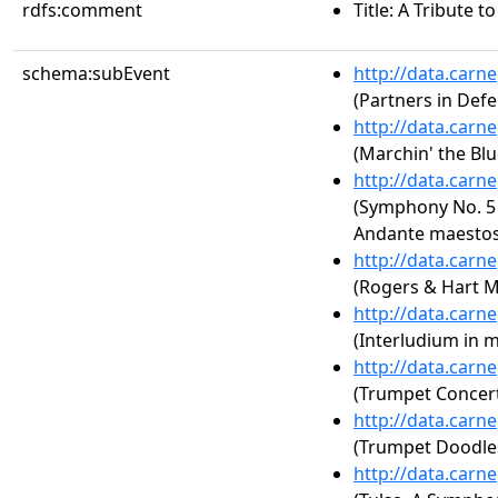
rdfs:comment
Title: A Tribute 
schema:subEvent
http://data.carn
(Partners in Def
http://data.carn
(Marchin' the Blu
http://data.carn
(Symphony No. 5 i
Andante maestoso
http://data.carn
(Rogers & Hart M
http://data.carn
(Interludium in 
http://data.carn
(Trumpet Concer
http://data.carn
(Trumpet Doodle
http://data.carn