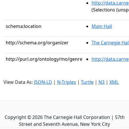
http://data.carn
(Selections (unsp
schema:location
Main Hall
http://schema.org/organizer
The Carnegie Hal
http://purl.org/ontology/mo/genre
http://data.carn
View Data As:
JSON-LD
|
N-Triples
|
Turtle
|
N3
|
XML
Copyright ©
2026
The Carnegie Hall Corporation | 57th
Street and Seventh Avenue, New York City