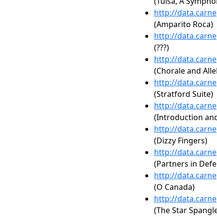
(Tulsa, A Symphon
http://data.carn
(Amparito Roca)
http://data.carn
(???)
http://data.carn
(Chorale and Alle
http://data.carn
(Stratford Suite)
http://data.carn
(Introduction an
http://data.carn
(Dizzy Fingers)
http://data.carn
(Partners in Def
http://data.carn
(O Canada)
http://data.carn
(The Star Spangl