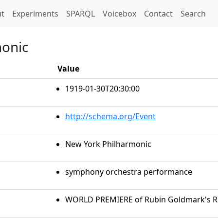
t)
t
Experiments
SPARQL
Voicebox
Contact
Search
monic
Value
1919-01-30T20:30:00
http://schema.org/Event
New York Philharmonic
symphony orchestra performance
WORLD PREMIERE of Rubin Goldmark's