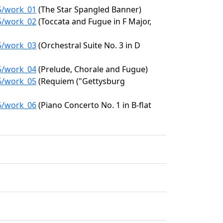
05/work_01
(The Star Spangled Banner)
05/work_02
(Toccata and Fugue in F Major,
05/work_03
(Orchestral Suite No. 3 in D
05/work_04
(Prelude, Chorale and Fugue)
05/work_05
(Requiem ("Gettysburg
05/work_06
(Piano Concerto No. 1 in B-flat