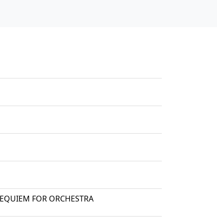
 REQUIEM FOR ORCHESTRA