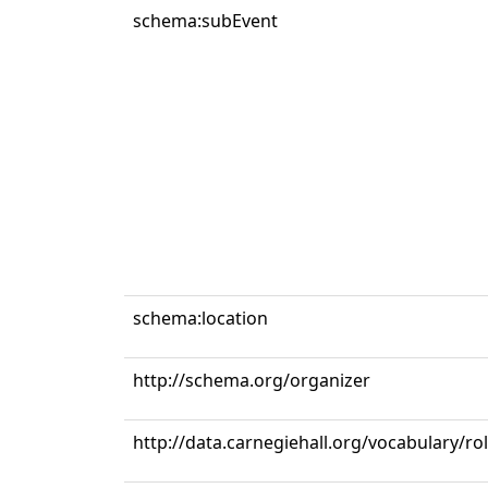
schema:subEvent
schema:location
http://schema.org/organizer
http://data.carnegiehall.org/vocabulary/r