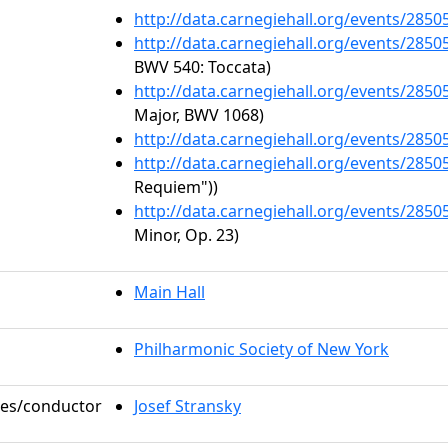
http://data.carnegiehall.org/events/285
http://data.carnegiehall.org/events/285
BWV 540: Toccata)
http://data.carnegiehall.org/events/285
Major, BWV 1068)
http://data.carnegiehall.org/events/285
http://data.carnegiehall.org/events/285
Requiem"))
http://data.carnegiehall.org/events/285
Minor, Op. 23)
Main Hall
Philharmonic Society of New York
oles/conductor
Josef Stransky