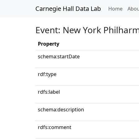
Carnegie Hall Data Lab
(curren
Home
Abou
Event: New York Philhar
Property
schema:startDate
rdf:type
rdfs:label
schema:description
rdfs:comment