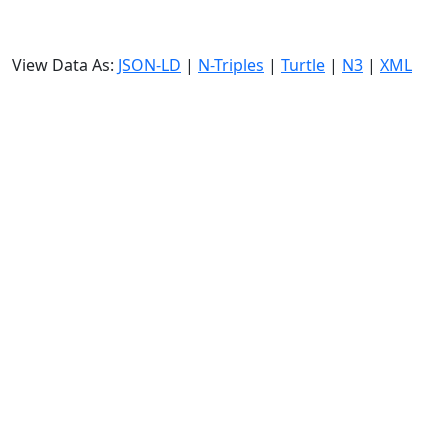
View Data As:
JSON-LD
|
N-Triples
|
Turtle
|
N3
|
XML