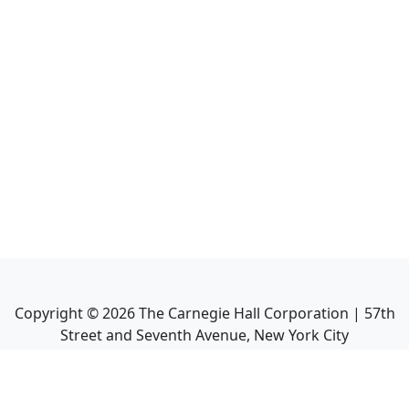
Copyright ©
2026
The Carnegie Hall Corporation | 57th
Street and Seventh Avenue, New York City