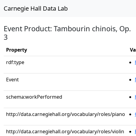
Carnegie Hall Data Lab
Event Product: Tambourin chinois, Op.
3
Property
Va
rdf:type
Event
schema:workPerformed
http://data.carnegiehall.org/vocabulary/roles/piano
http://data.carnegiehall.org/vocabulary/roles/violin