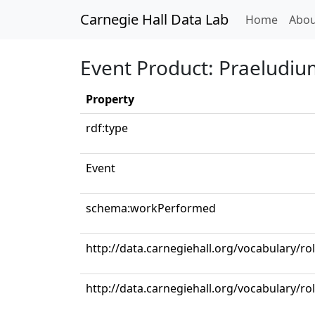
Carnegie Hall Data Lab
(curren
Home
Abou
Event Product: Praeludium
Property
rdf:type
Event
schema:workPerformed
http://data.carnegiehall.org/vocabulary/ro
http://data.carnegiehall.org/vocabulary/rol