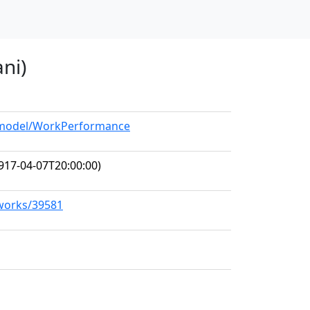
ni)
g/model/WorkPerformance
917-04-07T20:00:00)
/works/39581