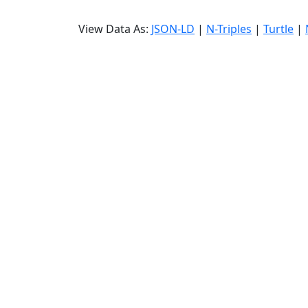
View Data As:
JSON-LD
|
N-Triples
|
Turtle
|