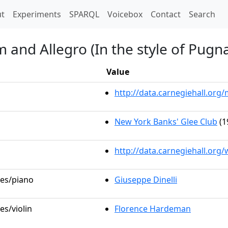
t)
t
Experiments
SPARQL
Voicebox
Contact
Search
 and Allegro (In the style of Pugna
Value
http://data.carnegiehall.or
New York Banks' Glee Club
(1
http://data.carnegiehall.org
les/piano
Giuseppe Dinelli
es/violin
Florence Hardeman