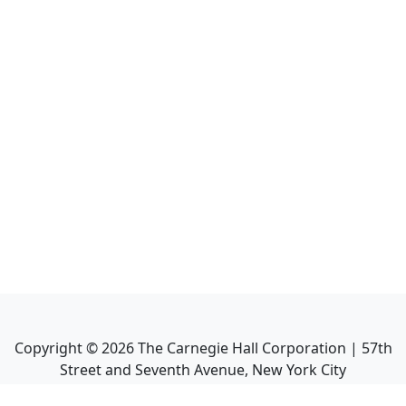
Copyright ©
2026
The Carnegie Hall Corporation | 57th
Street and Seventh Avenue, New York City