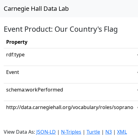
Carnegie Hall Data Lab
Event Product: Our Country's Flag
Property
rdf:type
Event
schema:workPerformed
http://data.carnegiehall.org/vocabulary/roles/soprano
View Data As:
JSON-LD
|
N-Triples
|
Turtle
|
N3
|
XML