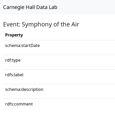
Carnegie Hall Data Lab
Event: Symphony of the Air
Property
schema:startDate
rdf:type
rdfs:label
schema:description
rdfs:comment