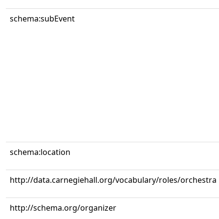
schema:subEvent
schema:location
http://data.carnegiehall.org/vocabulary/roles/orchestra
http://schema.org/organizer