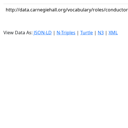
http://data.carnegiehall.org/vocabulary/roles/conductor
View Data As:
JSON-LD
|
N-Triples
|
Turtle
|
N3
|
XML