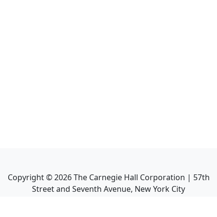
Copyright ©
2026
The Carnegie Hall Corporation | 57th
Street and Seventh Avenue, New York City