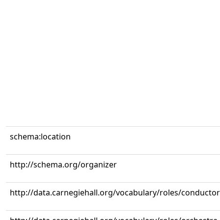
schema:location
http://schema.org/organizer
http://data.carnegiehall.org/vocabulary/roles/conductor