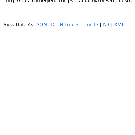
http://data.carnegiehall.org/vocabulary/roles/orchestra
View Data As:
JSON-LD
|
N-Triples
|
Turtle
|
N3
|
XML