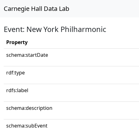
Carnegie Hall Data Lab
Event: New York Philharmonic
Property
schema:startDate
rdf:type
rdfs:label
schema:description
schema:subEvent