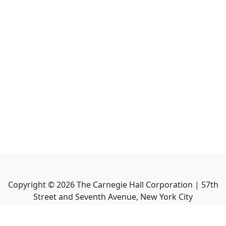
Copyright ©
2026
The Carnegie Hall Corporation | 57th
Street and Seventh Avenue, New York City