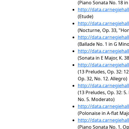
(Piano Sonata No. 18 in 
http://data.carnegieha
(Etude)
http://data.carnegieha
(Nocturne, Op. 33, "Ho
http://data.carnegieha
(Ballade No. 1 in G Mino
http://data.carnegieha
(Sonata in E Major, K. 3
http://data.carnegieha
(13 Preludes, Op. 32: 12
Op. 32, No. 12. Allegro)
http://data.carnegieha
(13 Preludes, Op. 32: 5.
No. 5. Moderato)
http://data.carnegieha
(Polonaise in A-flat Majo
http://data.carnegieha
(Piano Sonata No. 1, Op