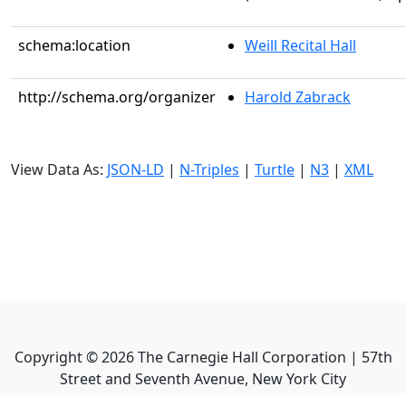
schema:location
Weill Recital Hall
http://schema.org/organizer
Harold Zabrack
View Data As:
JSON-LD
|
N-Triples
|
Turtle
|
N3
|
XML
Copyright ©
2026
The Carnegie Hall Corporation | 57th
Street and Seventh Avenue, New York City