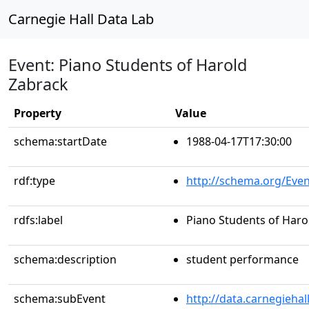
Carnegie Hall Data Lab
Event: Piano Students of Harold
Zabrack
Property
Value
schema:startDate
1988-04-17T17:30:00
rdf:type
http://schema.org/Even
rdfs:label
Piano Students of Haro
schema:description
student performance
schema:subEvent
http://data.carnegieha