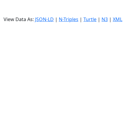
View Data As:
JSON-LD
|
N-Triples
|
Turtle
|
N3
|
XML