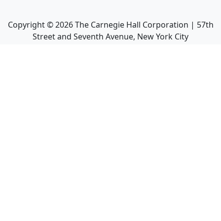
Copyright ©
2026
The Carnegie Hall Corporation | 57th
Street and Seventh Avenue, New York City