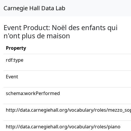
Carnegie Hall Data Lab
Event Product: Noël des enfants qui
n'ont plus de maison
Property
rdf:type
Event
schema:workPerformed
http://data.carnegiehall.org/vocabulary/roles/mezzo_s
http://data.carnegiehall.org/vocabulary/roles/piano