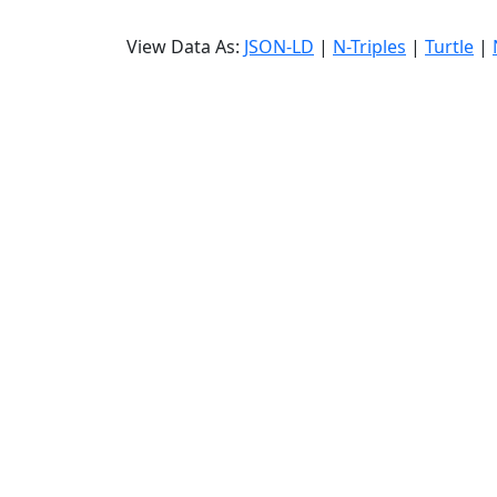
View Data As:
JSON-LD
|
N-Triples
|
Turtle
|