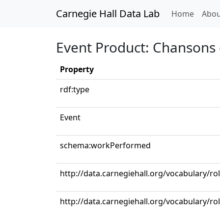
Carnegie Hall Data Lab
(curren
Home
Abou
Event Product: Chansons de
Property
rdf:type
Event
schema:workPerformed
http://data.carnegiehall.org/vocabulary/
http://data.carnegiehall.org/vocabulary/ro