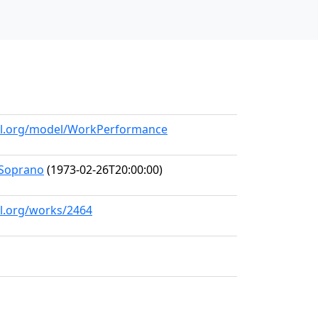
all.org/model/WorkPerformance
-Soprano
(1973-02-26T20:00:00)
ll.org/works/2464