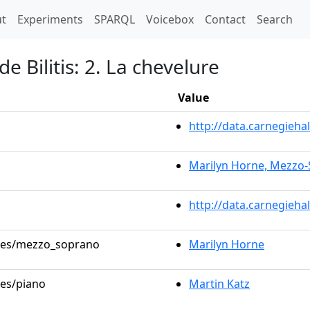
t)
t
Experiments
SPARQL
Voicebox
Contact
Search
 Bilitis: 2. La chevelure
Value
http://data.carnegieh
Marilyn Horne, Mezzo
http://data.carnegieha
roles/mezzo_soprano
Marilyn Horne
les/piano
Martin Katz