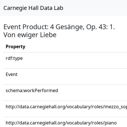
Carnegie Hall Data Lab
Event Product: 4 Gesänge, Op. 43: 1.
Von ewiger Liebe
Property
rdf:type
Event
schema:workPerformed
http://data.carnegiehall.org/vocabulary/roles/mezzo_s
http://data.carnegiehall.org/vocabulary/roles/piano