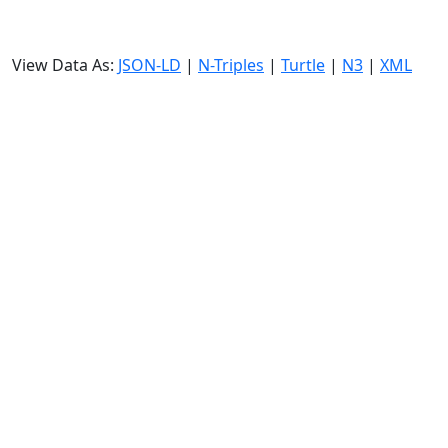
View Data As:
JSON-LD
|
N-Triples
|
Turtle
|
N3
|
XML