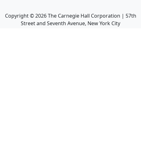
Copyright ©
2026
The Carnegie Hall Corporation | 57th
Street and Seventh Avenue, New York City