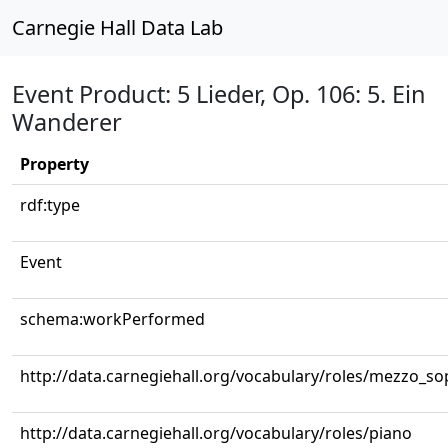
Carnegie Hall Data Lab
Event Product: 5 Lieder, Op. 106: 5. Ein
Wanderer
Property
rdf:type
Event
schema:workPerformed
http://data.carnegiehall.org/vocabulary/roles/mezzo_s
http://data.carnegiehall.org/vocabulary/roles/piano