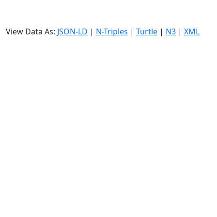
View Data As:
JSON-LD
|
N-Triples
|
Turtle
|
N3
|
XML