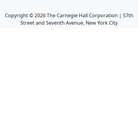
Copyright ©
2026
The Carnegie Hall Corporation | 57th
Street and Seventh Avenue, New York City