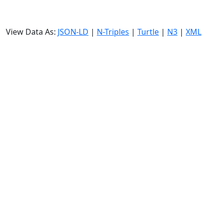
View Data As:
JSON-LD
|
N-Triples
|
Turtle
|
N3
|
XML