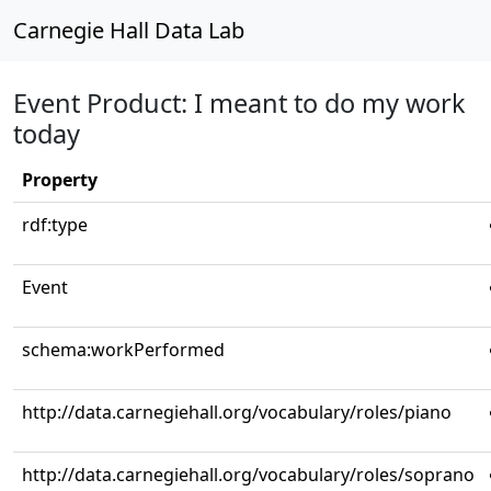
Carnegie Hall Data Lab
Event Product: I meant to do my work
today
Property
rdf:type
Event
schema:workPerformed
http://data.carnegiehall.org/vocabulary/roles/piano
http://data.carnegiehall.org/vocabulary/roles/soprano