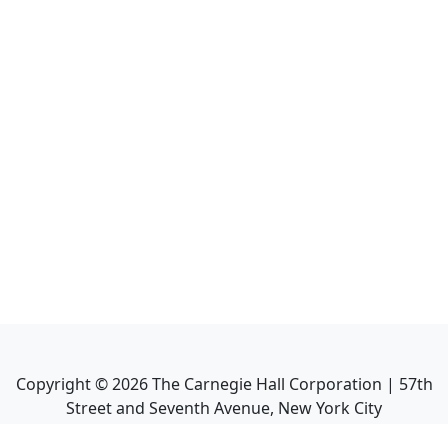
Copyright ©
2026
The Carnegie Hall Corporation | 57th
Street and Seventh Avenue, New York City