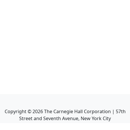
Copyright ©
2026
The Carnegie Hall Corporation | 57th
Street and Seventh Avenue, New York City