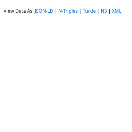
View Data As:
JSON-LD
|
N-Triples
|
Turtle
|
N3
|
XML