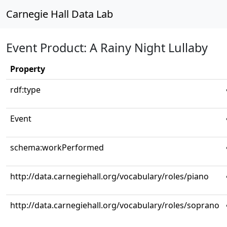
Carnegie Hall Data Lab
Event Product: A Rainy Night Lullaby
Property
rdf:type
Event
schema:workPerformed
http://data.carnegiehall.org/vocabulary/roles/piano
http://data.carnegiehall.org/vocabulary/roles/soprano