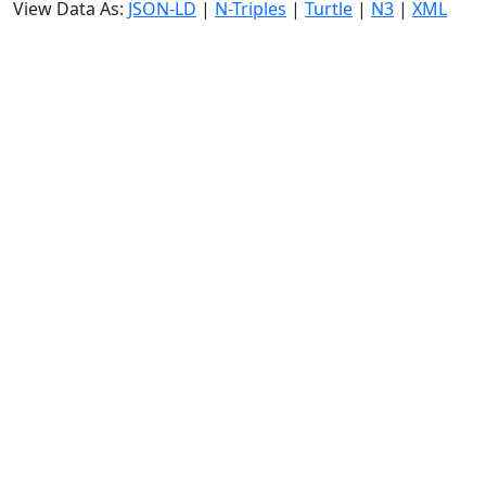
View Data As:
JSON-LD
|
N-Triples
|
Turtle
|
N3
|
XML