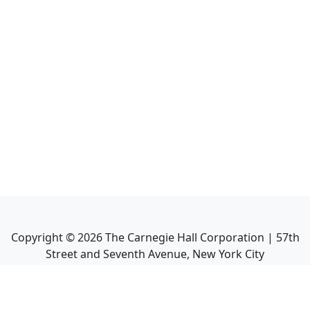
Copyright ©
2026
The Carnegie Hall Corporation | 57th
Street and Seventh Avenue, New York City