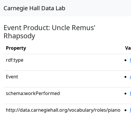
Carnegie Hall Data Lab
Event Product: Uncle Remus'
Rhapsody
Property
Va
rdf:type
Event
schema:workPerformed
http://data.carnegiehall.org/vocabulary/roles/piano