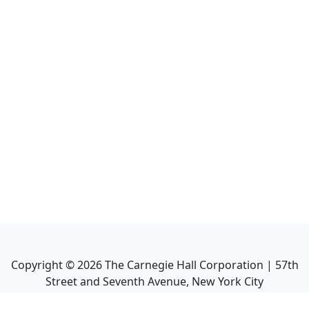
Copyright ©
2026
The Carnegie Hall Corporation | 57th
Street and Seventh Avenue, New York City