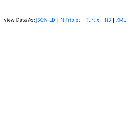
View Data As:
JSON-LD
|
N-Triples
|
Turtle
|
N3
|
XML