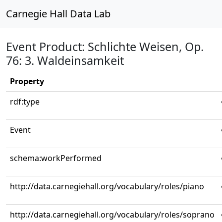
Carnegie Hall Data Lab
Event Product: Schlichte Weisen, Op.
76: 3. Waldeinsamkeit
Property
rdf:type
Event
schema:workPerformed
http://data.carnegiehall.org/vocabulary/roles/piano
http://data.carnegiehall.org/vocabulary/roles/soprano