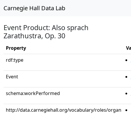
Carnegie Hall Data Lab
Event Product: Also sprach
Zarathustra, Op. 30
Property
V
rdf:type
Event
schema:workPerformed
http://data.carnegiehall.org/vocabulary/roles/organ