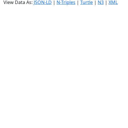
View Data As:
JSON-LD
|
N-Triples
|
Turtle
|
N3
|
XML