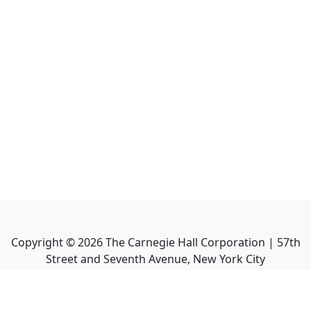
Copyright ©
2026
The Carnegie Hall Corporation | 57th
Street and Seventh Avenue, New York City