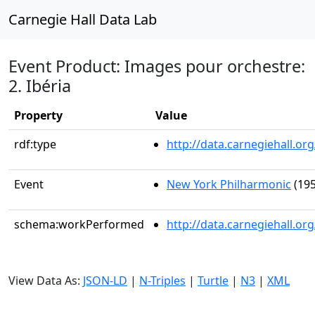
Carnegie Hall Data Lab
Event Product: Images pour orchestre:
2. Ibéria
Property
Value
rdf:type
http://data.carnegiehall.
Event
New York Philharmonic
(195
schema:workPerformed
http://data.carnegiehall.o
View Data As:
JSON-LD
|
N-Triples
|
Turtle
|
N3
|
XML