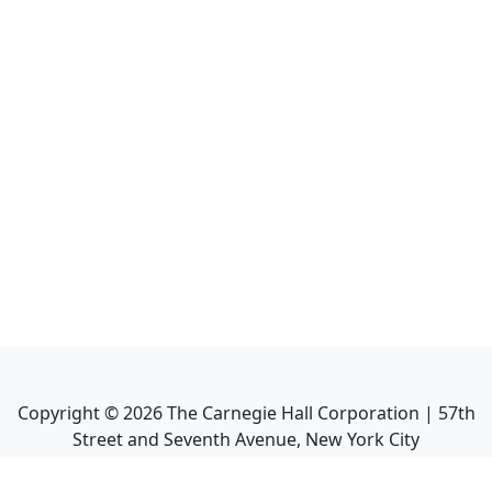
Copyright ©
2026
The Carnegie Hall Corporation | 57th
Street and Seventh Avenue, New York City