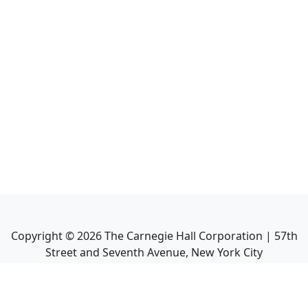
Copyright ©
2026
The Carnegie Hall Corporation | 57th
Street and Seventh Avenue, New York City