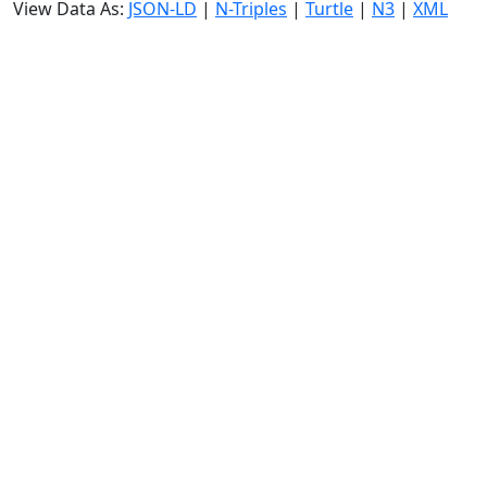
View Data As:
JSON-LD
|
N-Triples
|
Turtle
|
N3
|
XML