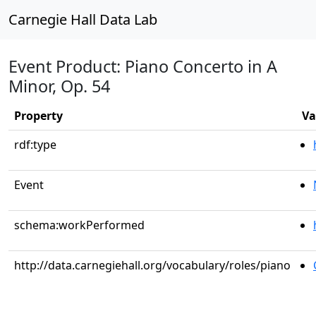
Carnegie Hall Data Lab
Event Product: Piano Concerto in A
Minor, Op. 54
Property
Va
rdf:type
Event
schema:workPerformed
http://data.carnegiehall.org/vocabulary/roles/piano