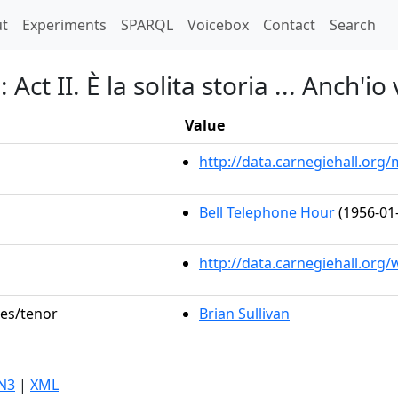
t)
t
Experiments
SPARQL
Voicebox
Contact
Search
Act II. È la solita storia ... Anch'io
Value
http://data.carnegiehall.or
Bell Telephone Hour
(1956-01
http://data.carnegiehall.org
les/tenor
Brian Sullivan
N3
|
XML