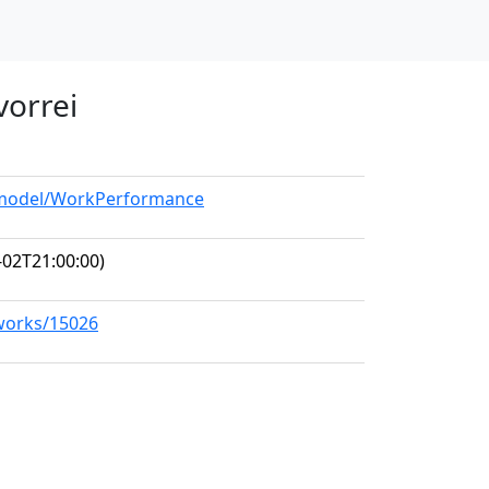
 vorrei
g/model/WorkPerformance
-02T21:00:00)
/works/15026