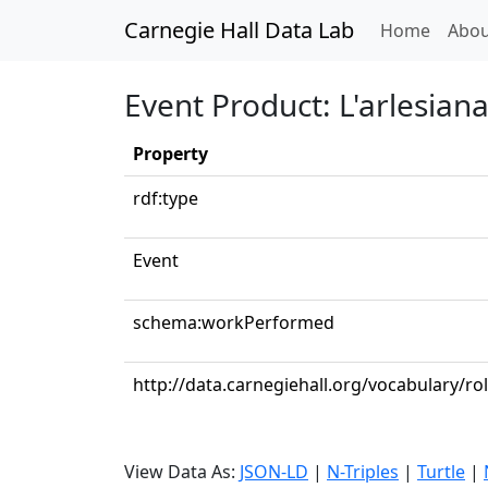
Carnegie Hall Data Lab
(curren
Home
Abou
Event Product: L'arlesiana: 
Property
rdf:type
Event
schema:workPerformed
http://data.carnegiehall.org/vocabulary/ro
View Data As:
JSON-LD
|
N-Triples
|
Turtle
|