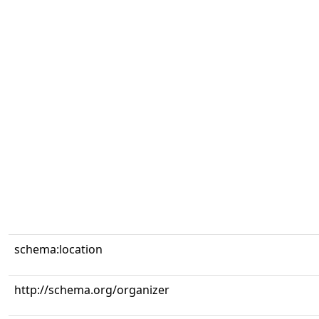
schema:location
http://schema.org/organizer