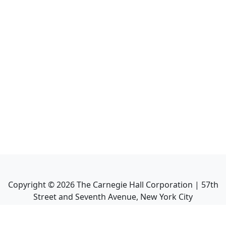
Copyright ©
2026
The Carnegie Hall Corporation | 57th
Street and Seventh Avenue, New York City