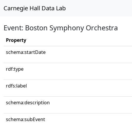
Carnegie Hall Data Lab
Event: Boston Symphony Orchestra
Property
schema:startDate
rdf:type
rdfs:label
schema:description
schema:subEvent