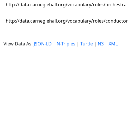
http://data.carnegiehall.org/vocabulary/roles/orchestra
http://data.carnegiehall.org/vocabulary/roles/conductor
View Data As:
JSON-LD
|
N-Triples
|
Turtle
|
N3
|
XML