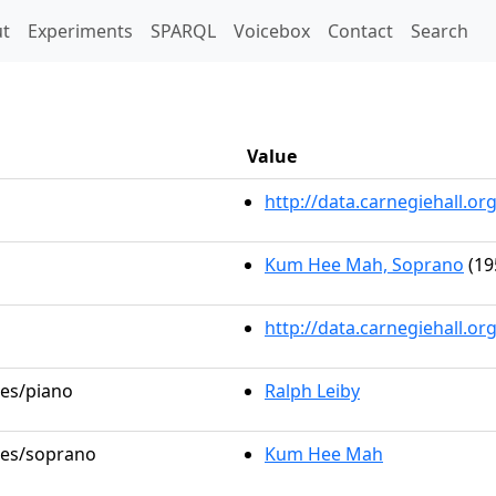
t)
t
Experiments
SPARQL
Voicebox
Contact
Search
Value
http://data.carnegiehall.
Kum Hee Mah, Soprano
(19
http://data.carnegiehall.o
les/piano
Ralph Leiby
oles/soprano
Kum Hee Mah