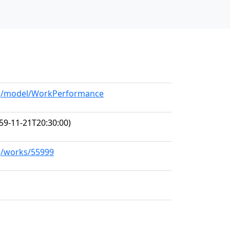
org/model/WorkPerformance
59-11-21T20:30:00)
rg/works/55999