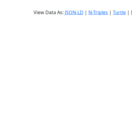
View Data As:
JSON-LD
|
N-Triples
|
Turtle
|