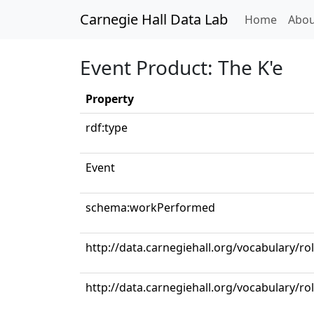
Carnegie Hall Data Lab
(curren
Home
Abou
Event Product: The K'e
Property
rdf:type
Event
schema:workPerformed
http://data.carnegiehall.org/vocabulary/ro
http://data.carnegiehall.org/vocabulary/r