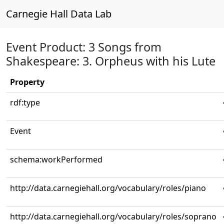
Carnegie Hall Data Lab
Event Product: 3 Songs from
Shakespeare: 3. Orpheus with his Lute
Property
rdf:type
Event
schema:workPerformed
http://data.carnegiehall.org/vocabulary/roles/piano
http://data.carnegiehall.org/vocabulary/roles/soprano