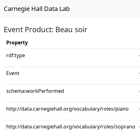
Carnegie Hall Data Lab
Event Product: Beau soir
Property
rdf:type
Event
schema:workPerformed
http://data.carnegiehall.org/vocabulary/roles/piano
http://data.carnegiehall.org/vocabulary/roles/soprano