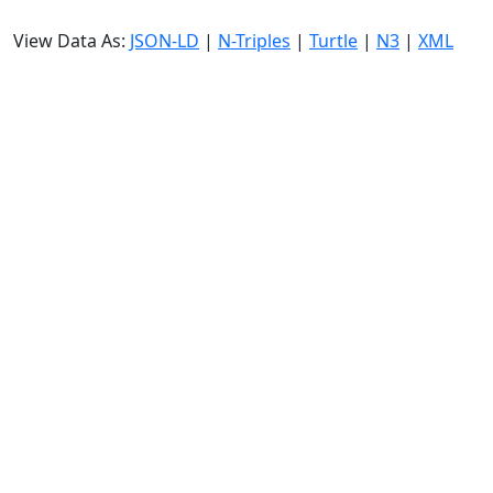
View Data As:
JSON-LD
|
N-Triples
|
Turtle
|
N3
|
XML