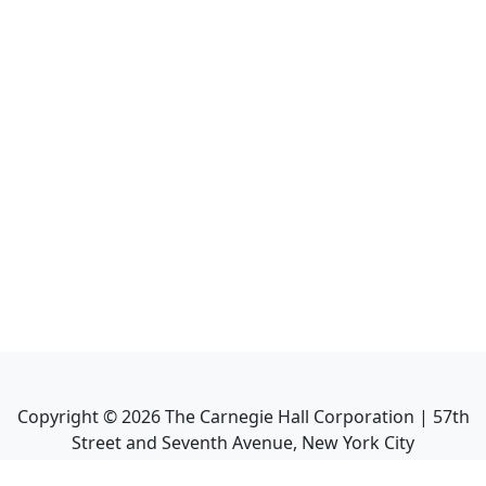
Copyright ©
2026
The Carnegie Hall Corporation | 57th
Street and Seventh Avenue, New York City