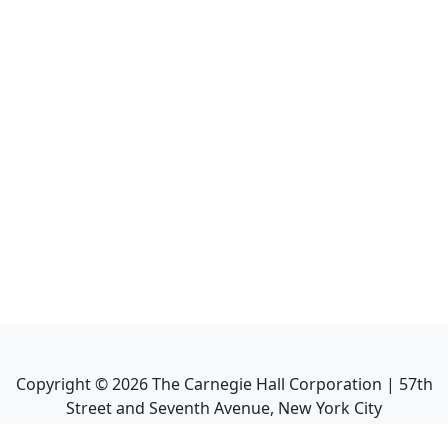
Copyright ©
2026
The Carnegie Hall Corporation | 57th
Street and Seventh Avenue, New York City