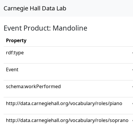
Carnegie Hall Data Lab
Event Product: Mandoline
Property
rdf:type
Event
schema:workPerformed
http://data.carnegiehall.org/vocabulary/roles/piano
http://data.carnegiehall.org/vocabulary/roles/soprano