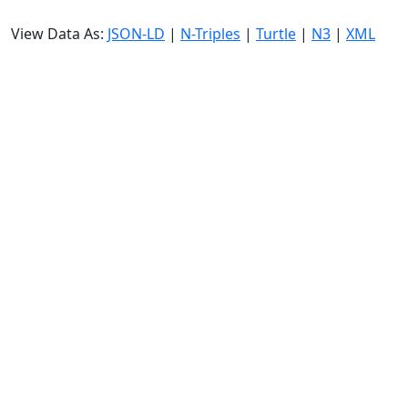
View Data As:
JSON-LD
|
N-Triples
|
Turtle
|
N3
|
XML