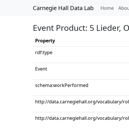
Carnegie Hall Data Lab
(curren
Home
Abou
Event Product: 5 Lieder, 
Property
rdf:type
Event
schema:workPerformed
http://data.carnegiehall.org/vocabulary/ro
http://data.carnegiehall.org/vocabulary/r