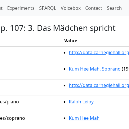
t)
t
Experiments
SPARQL
Voicebox
Contact
Search
Op. 107: 3. Das Mädchen spricht
Value
http://data.carnegiehall.
Kum Hee Mah, Soprano
(19
http://data.carnegiehall.o
les/piano
Ralph Leiby
oles/soprano
Kum Hee Mah