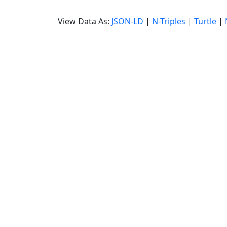
View Data As:
JSON-LD
|
N-Triples
|
Turtle
|