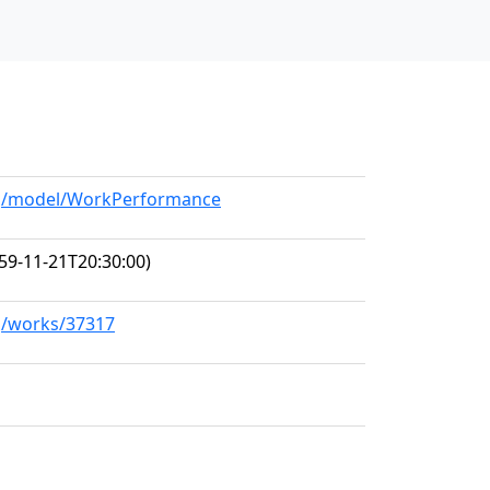
org/model/WorkPerformance
59-11-21T20:30:00)
rg/works/37317