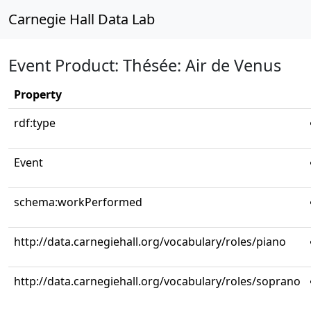
Carnegie Hall Data Lab
Event Product: Thésée: Air de Venus
Property
rdf:type
Event
schema:workPerformed
http://data.carnegiehall.org/vocabulary/roles/piano
http://data.carnegiehall.org/vocabulary/roles/soprano