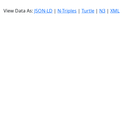
View Data As:
JSON-LD
|
N-Triples
|
Turtle
|
N3
|
XML