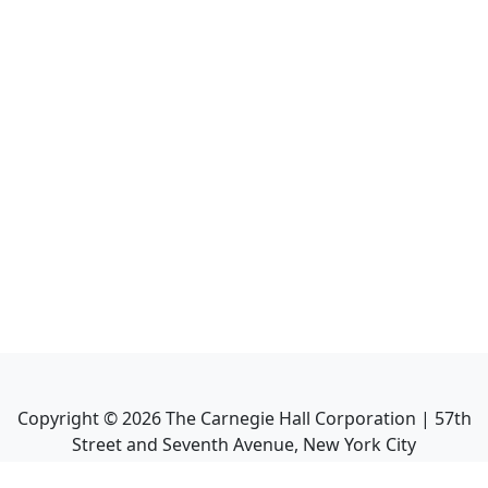
Copyright ©
2026
The Carnegie Hall Corporation | 57th
Street and Seventh Avenue, New York City