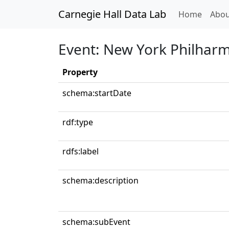
Carnegie Hall Data Lab
(curren
Home
Abou
Event: New York Philharm
Property
schema:startDate
rdf:type
rdfs:label
schema:description
schema:subEvent