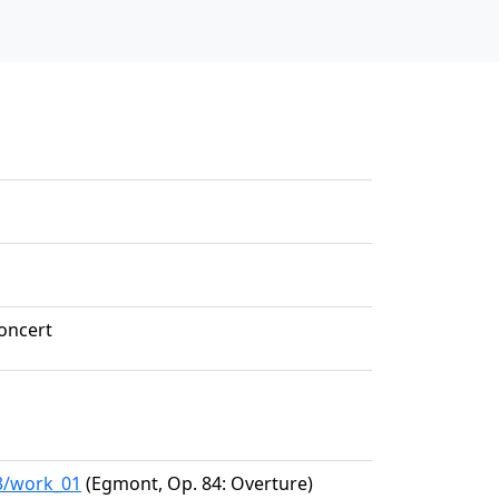
oncert
93/work_01
(Egmont, Op. 84: Overture)