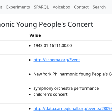
t)
t
Experiments
SPARQL
Voicebox
Contact
Search
onic Young People's Concert
Value
1943-01-16T11:00:00
http://schema.org/Event
New York Philharmonic Young People's C
symphony orchestra performance
children's concert
http://data.carnegiehall.org/events/280