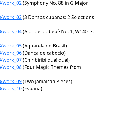
93/work_02
(Symphony No. 88 in G Major,
93/work_03
(3 Danzas cubanas: 2 Selections
93/work_04
(A prole do bebê No. 1, W140: 7.
93/work_05
(Aquarela do Brasil)
93/work_06
(Dança de caboclo)
93/work_07
(Chiribiribi qua! qua!)
93/work_08
(Four Magic Themes from
93/work_09
(Two Jamaican Pieces)
93/work_10
(España)