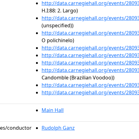
http://data.carnegiehall.org/events/280
H.I:88: 2. Largo)
http://data.carnegiehall.org/events/280
(unspecified))
http://data.carnegiehall.org/events/280
O polichinelo)
http://data.carnegiehall.org/events/280
http://data.carnegiehall.org/events/280
http://data.carnegiehall.org/events/280
http://data.carnegiehall.org/events/280
Candomble (Brazilian Voodoo))
http://data.carnegiehall.org/events/280
http://data.carnegiehall.org/events/280
Main Hall
oles/conductor
Rudolph Ganz