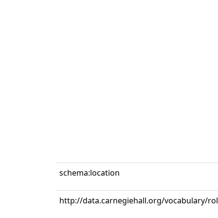
schema:location
http://data.carnegiehall.org/vocabulary/r