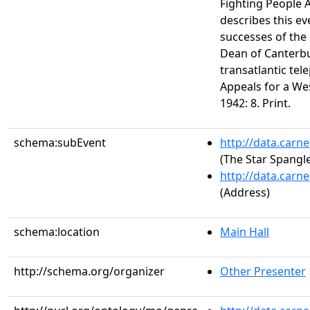
Fighting People A
describes this ev
successes of the 
Dean of Canterbu
transatlantic te
Appeals for a We
1942: 8. Print.
schema:subEvent
http://data.carn
(The Star Spangl
http://data.carn
(Address)
schema:location
Main Hall
http://schema.org/organizer
Other Presenter