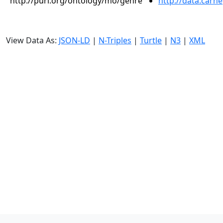
http://purl.org/ontology/mo/genre
http://data.carn
View Data As:
JSON-LD
|
N-Triples
|
Turtle
|
N3
|
XML