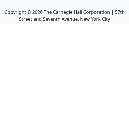
Copyright ©
2026
The Carnegie Hall Corporation | 57th
Street and Seventh Avenue, New York City