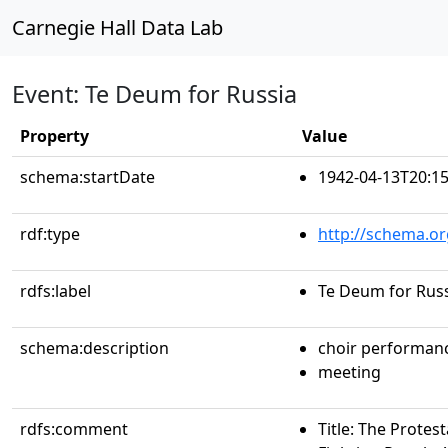
Carnegie Hall Data Lab
Event: Te Deum for Russia
Property
Value
schema:startDate
1942-04-13T20:15
rdf:type
http://schema.or
rdfs:label
Te Deum for Rus
schema:description
choir performan
meeting
rdfs:comment
Title: The Protes