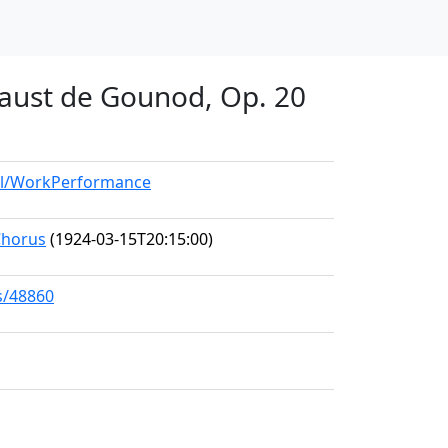
 Faust de Gounod, Op. 20
del/WorkPerformance
Chorus
(1924-03-15T20:15:00)
s/48860