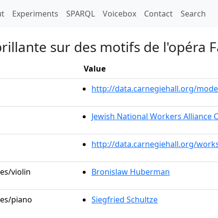
t)
t
Experiments
SPARQL
Voicebox
Contact
Search
brillante sur des motifs de l'opéra
Value
http://data.carnegiehall.org/mo
Jewish National Workers Alliance 
http://data.carnegiehall.org/work
es/violin
Bronislaw Huberman
les/piano
Siegfried Schultze