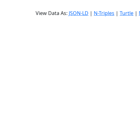
View Data As:
JSON-LD
|
N-Triples
|
Turtle
|