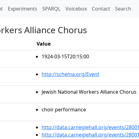
t)
t
Experiments
SPARQL
Voicebox
Contact
Search
rkers Alliance Chorus
Value
1924-03-15T20:15:00
http://schema.org/Event
Jewish National Workers Alliance Chorus
choir performance
http://data.carnegiehall.org/events/280
http://data.carnegiehall.org/events/280