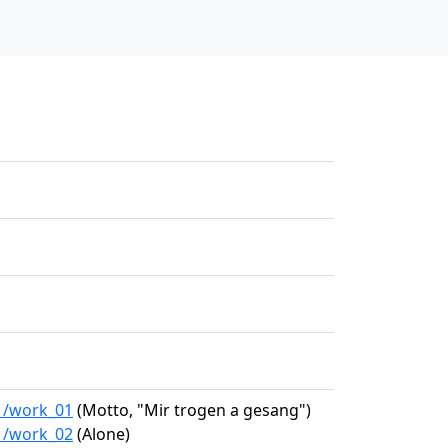
01/work_01
(Motto, "Mir trogen a gesang")
01/work_02
(Alone)