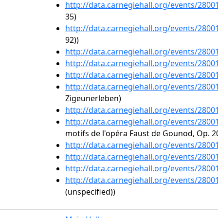
http://data.carnegiehall.org/events/280
35)
http://data.carnegiehall.org/events/280
92))
http://data.carnegiehall.org/events/280
http://data.carnegiehall.org/events/280
http://data.carnegiehall.org/events/280
http://data.carnegiehall.org/events/280
Zigeunerleben)
http://data.carnegiehall.org/events/280
http://data.carnegiehall.org/events/280
motifs de l'opéra Faust de Gounod, Op. 2
http://data.carnegiehall.org/events/280
http://data.carnegiehall.org/events/280
http://data.carnegiehall.org/events/280
http://data.carnegiehall.org/events/280
(unspecified))