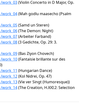
01/work_03
(Violin Concerto in D Major, Op.
01/work_04
(Mah godlu maasecho (Psalm
01/work_05
(Samd un Steren)
01/work_06
(The Demon: Night)
01/work_07
(Arbeiter Farband)
01/work_08
(3 Gedichte, Op. 29: 3.
01/work_09
(Bas Ziyon Chovech)
01/work_10
(Fantaisie brillante sur des
0)
01/work_11
(Hungarian Dance)
01/work_12
(Kol Nidrei, Op. 47)
01/work_13
(Vie ver Singt (Humoresque))
01/work_14
(The Creation, H.XXI:2: Selection