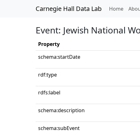
Carnegie Hall Data Lab
(curren
Home
Abou
Event: Jewish National Wo
Property
schema:startDate
rdf:type
rdfs:label
schema:description
schema:subEvent