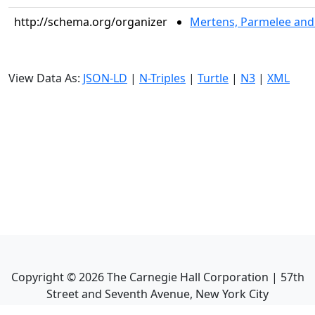
http://schema.org/organizer
Mertens, Parmelee and 
View Data As:
JSON-LD
|
N-Triples
|
Turtle
|
N3
|
XML
Copyright ©
2026
The Carnegie Hall Corporation | 57th
Street and Seventh Avenue, New York City