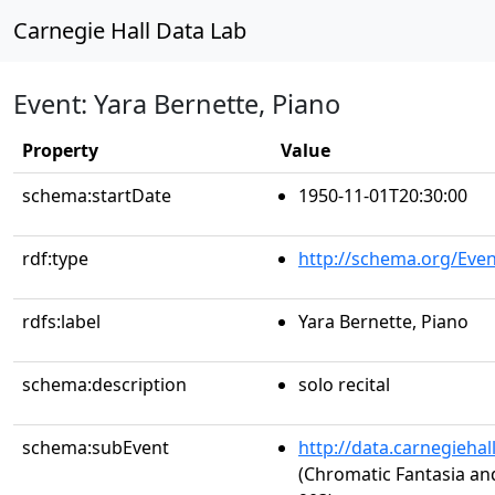
Carnegie Hall Data Lab
Event: Yara Bernette, Piano
Property
Value
schema:startDate
1950-11-01T20:30:00
rdf:type
http://schema.org/Even
rdfs:label
Yara Bernette, Piano
schema:description
solo recital
schema:subEvent
http://data.carnegieha
(Chromatic Fantasia an