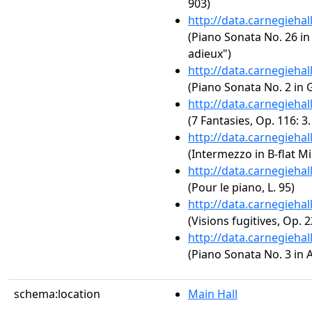
903)
http://data.carnegieha
(Piano Sonata No. 26 in 
adieux")
http://data.carnegieha
(Piano Sonata No. 2 in 
http://data.carnegieha
(7 Fantasies, Op. 116: 3
http://data.carnegieha
(Intermezzo in B-flat Mi
http://data.carnegieha
(Pour le piano, L. 95)
http://data.carnegieha
(Visions fugitives, Op. 2
http://data.carnegieha
(Piano Sonata No. 3 in A
schema:location
Main Hall