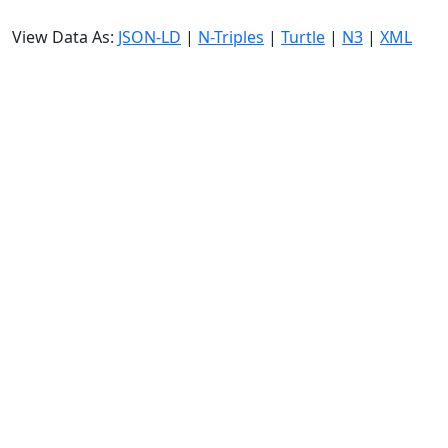
View Data As:
JSON-LD
|
N-Triples
|
Turtle
|
N3
|
XML