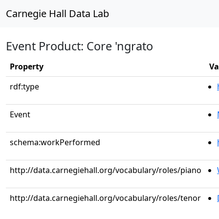
Carnegie Hall Data Lab
Event Product: Core 'ngrato
Property
Va
rdf:type
Event
schema:workPerformed
http://data.carnegiehall.org/vocabulary/roles/piano
http://data.carnegiehall.org/vocabulary/roles/tenor