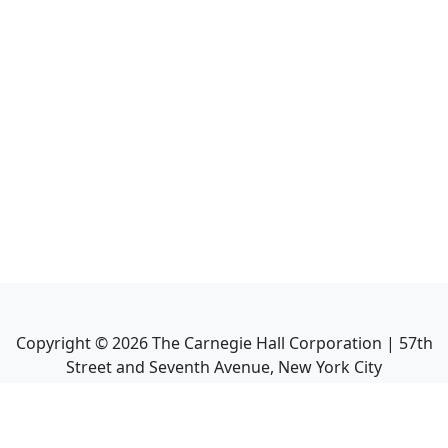
Copyright ©
2026
The Carnegie Hall Corporation | 57th
Street and Seventh Avenue, New York City