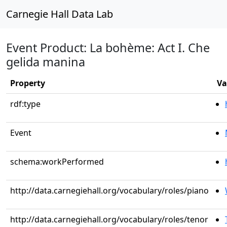
Carnegie Hall Data Lab
Event Product: La bohème: Act I. Che
gelida manina
Property
Va
rdf:type
Event
schema:workPerformed
http://data.carnegiehall.org/vocabulary/roles/piano
http://data.carnegiehall.org/vocabulary/roles/tenor