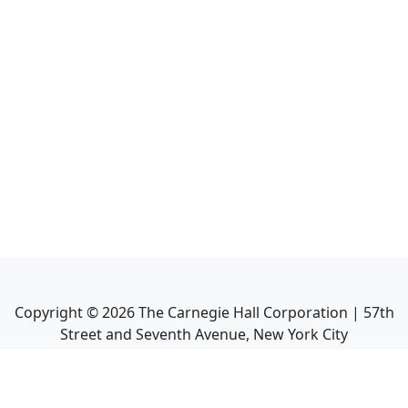
Copyright ©
2026
The Carnegie Hall Corporation | 57th
Street and Seventh Avenue, New York City