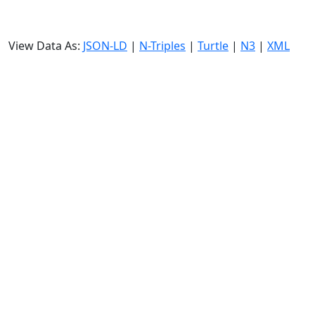
View Data As:
JSON-LD
|
N-Triples
|
Turtle
|
N3
|
XML