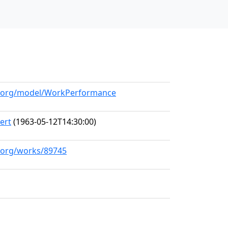
ll.org/model/WorkPerformance
ert
(1963-05-12T14:30:00)
l.org/works/89745