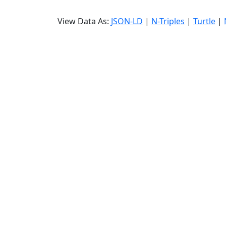
View Data As:
JSON-LD
|
N-Triples
|
Turtle
|