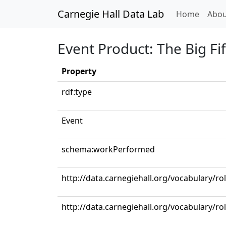
Carnegie Hall Data Lab
(curren
Home
Abou
Event Product: The Big Fif
Property
rdf:type
Event
schema:workPerformed
http://data.carnegiehall.org/vocabulary/ro
http://data.carnegiehall.org/vocabulary/ro