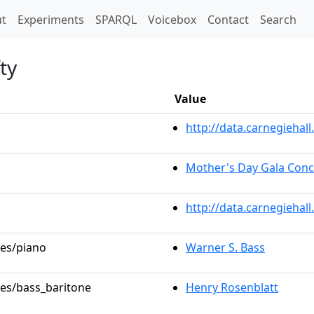
t)
t
Experiments
SPARQL
Voicebox
Contact
Search
ty
Value
http://data.carnegieha
Mother's Day Gala Conc
http://data.carnegiehal
les/piano
Warner S. Bass
les/bass_baritone
Henry Rosenblatt