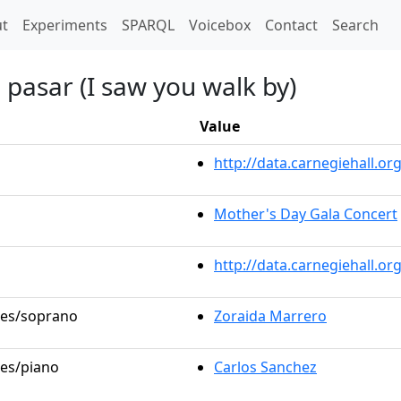
t)
t
Experiments
SPARQL
Voicebox
Contact
Search
 pasar (I saw you walk by)
Value
http://data.carnegiehall.
Mother's Day Gala Concert
http://data.carnegiehall.o
oles/soprano
Zoraida Marrero
les/piano
Carlos Sanchez