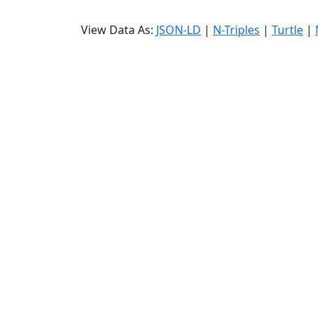
View Data As:
JSON-LD
|
N-Triples
|
Turtle
|