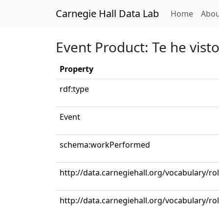
Carnegie Hall Data Lab
(curren
Home
Abou
Event Product: Te he visto
Property
rdf:type
Event
schema:workPerformed
http://data.carnegiehall.org/vocabulary/r
http://data.carnegiehall.org/vocabulary/ro