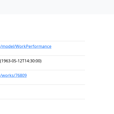
org/model/WorkPerformance
(1963-05-12T14:30:00)
rg/works/76809