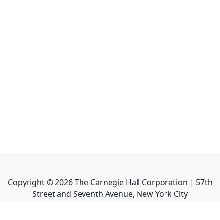
Copyright ©
2026
The Carnegie Hall Corporation | 57th
Street and Seventh Avenue, New York City