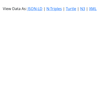
View Data As:
JSON-LD
|
N-Triples
|
Turtle
|
N3
|
XML