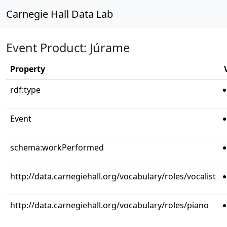
Carnegie Hall Data Lab
Event Product: Júrame
Property
rdf:type
Event
schema:workPerformed
http://data.carnegiehall.org/vocabulary/roles/vocalist
http://data.carnegiehall.org/vocabulary/roles/piano