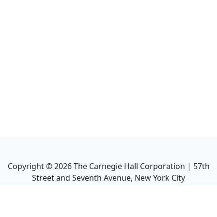
Copyright ©
2026
The Carnegie Hall Corporation | 57th
Street and Seventh Avenue, New York City