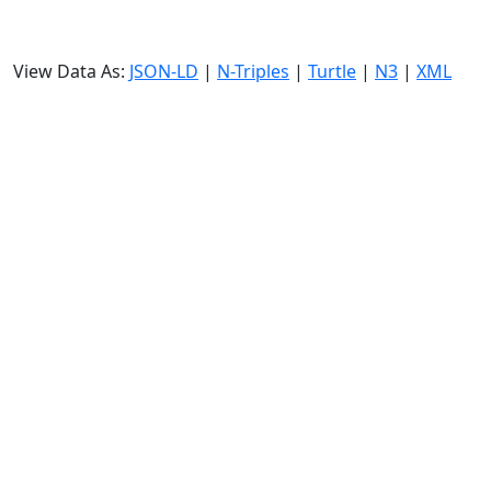
View Data As:
JSON-LD
|
N-Triples
|
Turtle
|
N3
|
XML