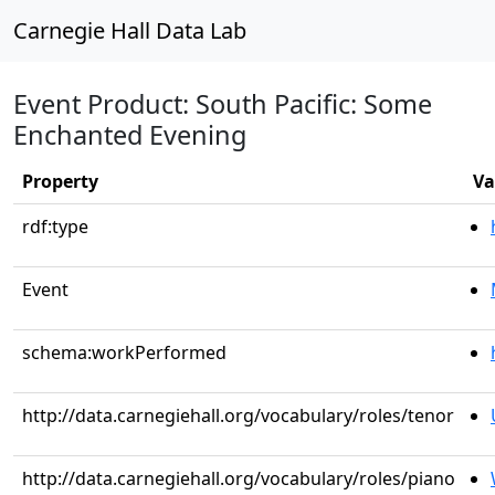
Carnegie Hall Data Lab
Event Product: South Pacific: Some
Enchanted Evening
Property
Va
rdf:type
Event
schema:workPerformed
http://data.carnegiehall.org/vocabulary/roles/tenor
http://data.carnegiehall.org/vocabulary/roles/piano