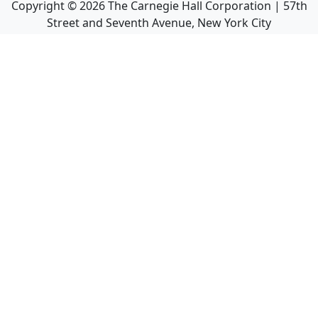
Copyright ©
2026
The Carnegie Hall Corporation | 57th
Street and Seventh Avenue, New York City