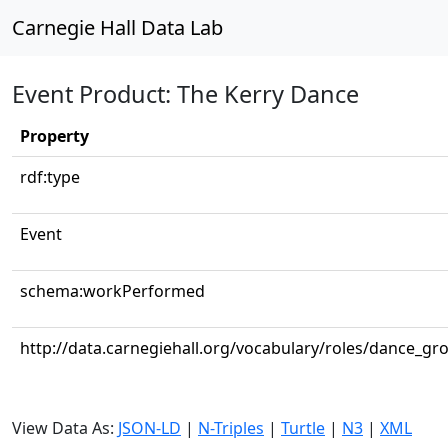
Carnegie Hall Data Lab
Event Product: The Kerry Dance
Property
rdf:type
Event
schema:workPerformed
http://data.carnegiehall.org/vocabulary/roles/dance_gr
View Data As:
JSON-LD
|
N-Triples
|
Turtle
|
N3
|
XML