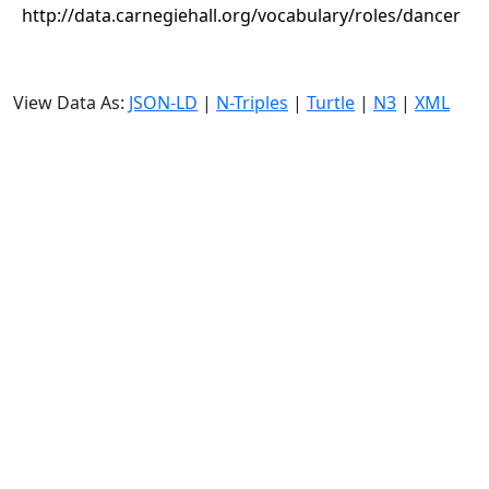
http://data.carnegiehall.org/vocabulary/roles/dancer
View Data As:
JSON-LD
|
N-Triples
|
Turtle
|
N3
|
XML