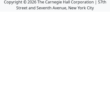
Copyright ©
2026
The Carnegie Hall Corporation | 57th
Street and Seventh Avenue, New York City