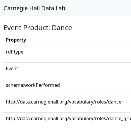
Carnegie Hall Data Lab
Event Product: Dance
Property
rdf:type
Event
schema:workPerformed
http://data.carnegiehall.org/vocabulary/roles/dancer
http://data.carnegiehall.org/vocabulary/roles/dance_gr