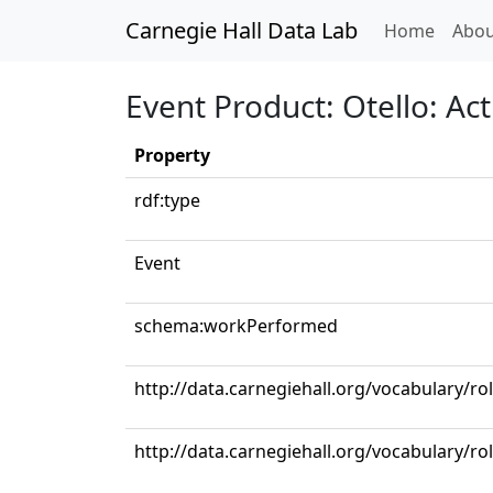
Carnegie Hall Data Lab
(curren
Home
Abou
Event Product: Otello: Ac
Property
rdf:type
Event
schema:workPerformed
http://data.carnegiehall.org/vocabulary/ro
http://data.carnegiehall.org/vocabulary/ro