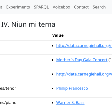
t)
t
Experiments
SPARQL
Voicebox
Contact
Search
t IV. Niun mi tema
Value
http://data.carnegiehall.or
Mother's Day Gala Concert
(1
http://data.carnegiehall.org
les/tenor
Phillip Francesco
les/piano
Warner S. Bass