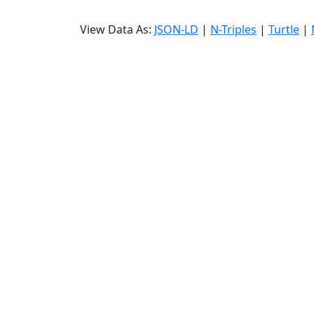
View Data As:
JSON-LD
|
N-Triples
|
Turtle
|