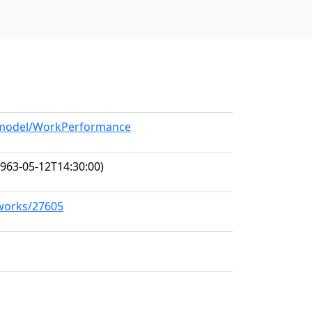
g/model/WorkPerformance
963-05-12T14:30:00)
/works/27605