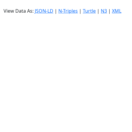
View Data As:
JSON-LD
|
N-Triples
|
Turtle
|
N3
|
XML