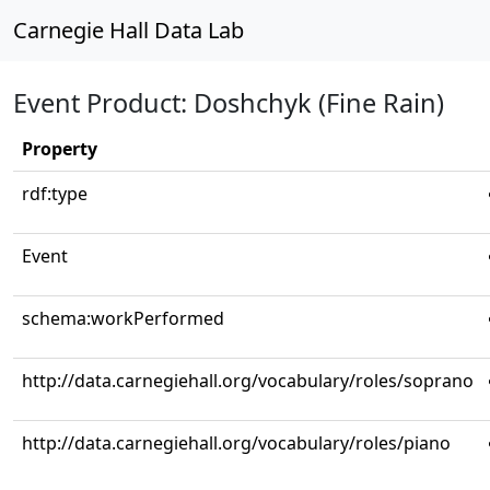
Carnegie Hall Data Lab
Event Product: Doshchyk (Fine Rain)
Property
rdf:type
Event
schema:workPerformed
http://data.carnegiehall.org/vocabulary/roles/soprano
http://data.carnegiehall.org/vocabulary/roles/piano