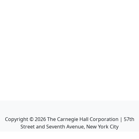
Copyright ©
2026
The Carnegie Hall Corporation | 57th
Street and Seventh Avenue, New York City