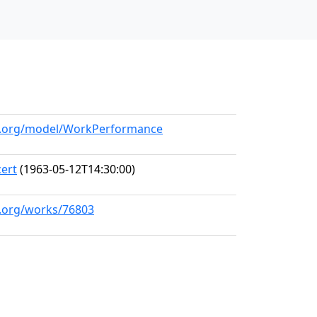
ll.org/model/WorkPerformance
ert
(1963-05-12T14:30:00)
l.org/works/76803