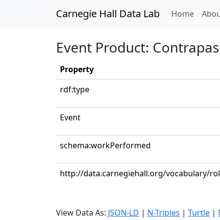
Carnegie Hall Data Lab
(curren
Home
Abou
Event Product: Contrapa
Property
rdf:type
Event
schema:workPerformed
http://data.carnegiehall.org/vocabulary/r
View Data As:
JSON-LD
|
N-Triples
|
Turtle
|