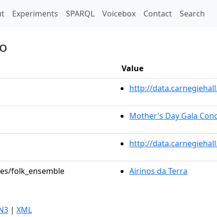
t)
t
Experiments
SPARQL
Voicebox
Contact
Search
so
Value
http://data.carnegieha
Mother's Day Gala Conc
http://data.carnegiehal
oles/folk_ensemble
Airinos da Terra
N3
|
XML