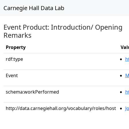
Carnegie Hall Data Lab
Event Product: Introduction/ Opening
Remarks
Property
Val
rdf:type
h
Event
M
schema:workPerformed
h
http://data.carnegiehall.org/vocabulary/roles/host
J