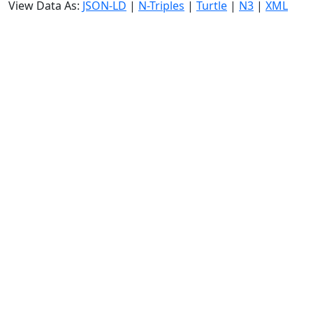
View Data As:
JSON-LD
|
N-Triples
|
Turtle
|
N3
|
XML