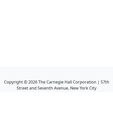
Copyright ©
2026
The Carnegie Hall Corporation | 57th
Street and Seventh Avenue, New York City