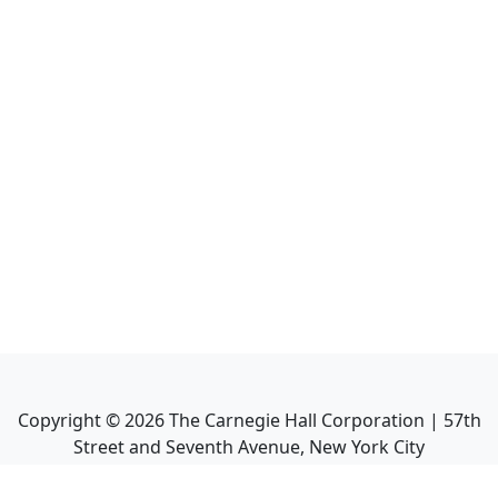
Copyright ©
2026
The Carnegie Hall Corporation | 57th
Street and Seventh Avenue, New York City