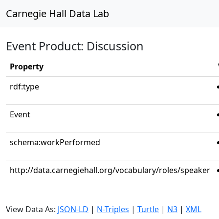
Carnegie Hall Data Lab
Event Product: Discussion
Property
rdf:type
Event
schema:workPerformed
http://data.carnegiehall.org/vocabulary/roles/speaker
View Data As:
JSON-LD
|
N-Triples
|
Turtle
|
N3
|
XML