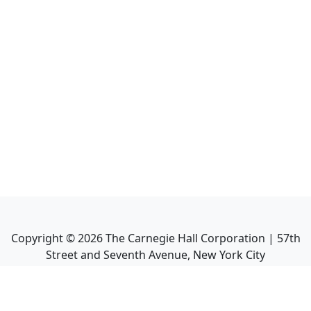
Copyright ©
2026
The Carnegie Hall Corporation | 57th
Street and Seventh Avenue, New York City