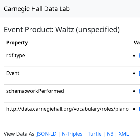
Carnegie Hall Data Lab
Event Product: Waltz (unspecified)
Property
Va
rdf:type
Event
schema:workPerformed
http://data.carnegiehall.org/vocabulary/roles/piano
View Data As:
JSON-LD
|
N-Triples
|
Turtle
|
N3
|
XML