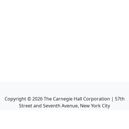
Copyright ©
2026
The Carnegie Hall Corporation | 57th
Street and Seventh Avenue, New York City