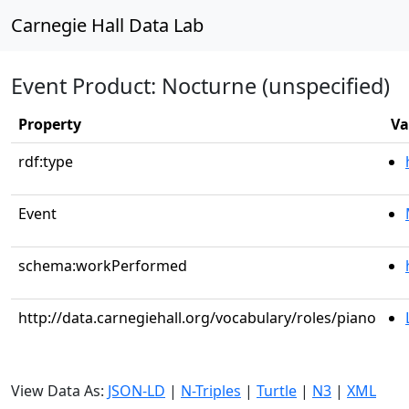
Carnegie Hall Data Lab
Event Product: Nocturne (unspecified)
Property
Va
rdf:type
Event
schema:workPerformed
http://data.carnegiehall.org/vocabulary/roles/piano
View Data As:
JSON-LD
|
N-Triples
|
Turtle
|
N3
|
XML