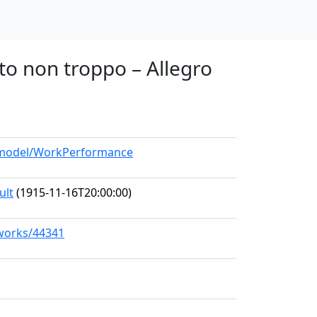
tto non troppo – Allegro
g/model/WorkPerformance
ult
(1915-11-16T20:00:00)
/works/44341