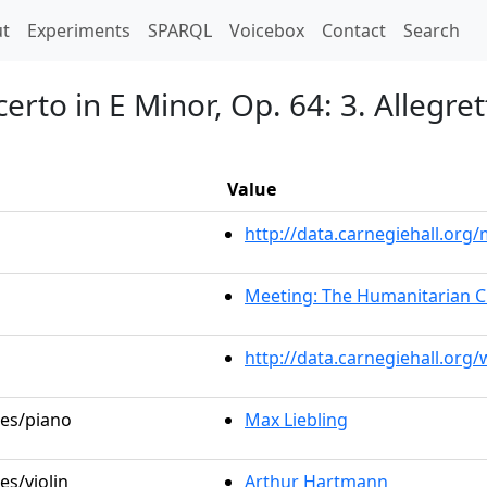
t)
t
Experiments
SPARQL
Voicebox
Contact
Search
erto in E Minor, Op. 64: 3. Allegre
Value
http://data.carnegiehall.or
Meeting: The Humanitarian C
http://data.carnegiehall.org
les/piano
Max Liebling
es/violin
Arthur Hartmann