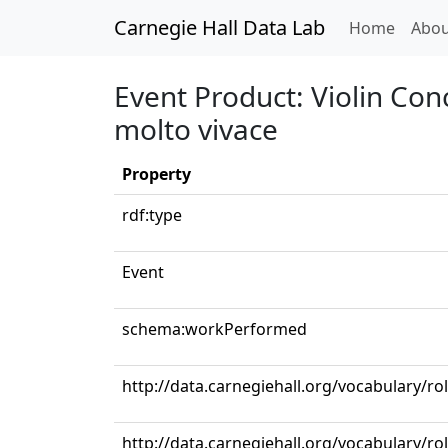
Carnegie Hall Data Lab
(curren
Home
Abou
Event Product: Violin Conc
molto vivace
Property
rdf:type
Event
schema:workPerformed
http://data.carnegiehall.org/vocabulary/ro
http://data.carnegiehall.org/vocabulary/rol