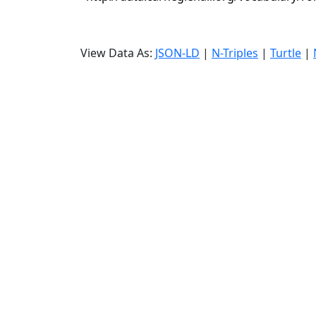
View Data As:
JSON-LD
|
N-Triples
|
Turtle
|