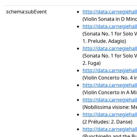
schema:subEvent
http://data.carnegieha
(Violin Sonata in D Minor
http://data.carnegieha
(Sonata No. 1 for Solo 
1. Prelude. Adagio)
http://data.carnegieha
(Sonata No. 1 for Solo 
2. Fuga)
http://data.carnegieha
(Violin Concerto No. 4 i
http://data.carnegieha
(Violin Concerto in A Mi
http://data.carnegieha
(Nobilissima visione: M
http://data.carnegieha
(2 Préludes: 2. Danse)
http://data.carnegieha
(Punchinello and the Bu