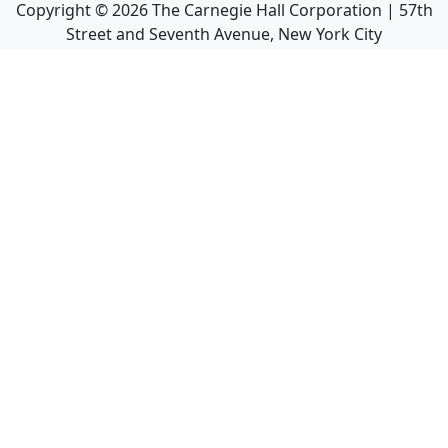
Copyright ©
2026
The Carnegie Hall Corporation | 57th
Street and Seventh Avenue, New York City