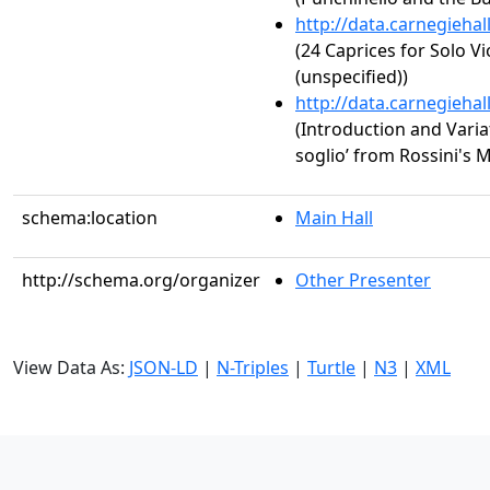
http://data.carnegieha
(24 Caprices for Solo Vi
(unspecified))
http://data.carnegieha
(Introduction and Variat
soglio’ from Rossini's M
schema:location
Main Hall
http://schema.org/organizer
Other Presenter
View Data As:
JSON-LD
|
N-Triples
|
Turtle
|
N3
|
XML