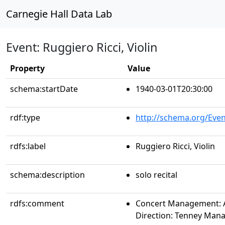
Carnegie Hall Data Lab
Event: Ruggiero Ricci, Violin
Property
Value
schema:startDate
1940-03-01T20:30:00
rdf:type
http://schema.org/Even
rdfs:label
Ruggiero Ricci, Violin
schema:description
solo recital
rdfs:comment
Concert Management: Al
Direction: Tenney Ma