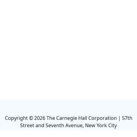
Copyright ©
2026
The Carnegie Hall Corporation | 57th
Street and Seventh Avenue, New York City