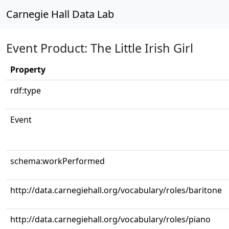
Carnegie Hall Data Lab
Event Product: The Little Irish Girl
Property
rdf:type
Event
schema:workPerformed
http://data.carnegiehall.org/vocabulary/roles/baritone
http://data.carnegiehall.org/vocabulary/roles/piano