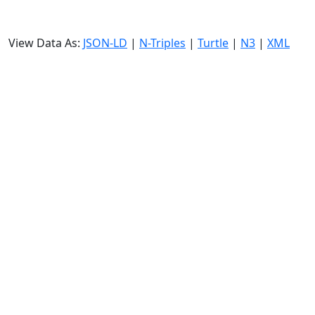
View Data As:
JSON-LD
|
N-Triples
|
Turtle
|
N3
|
XML